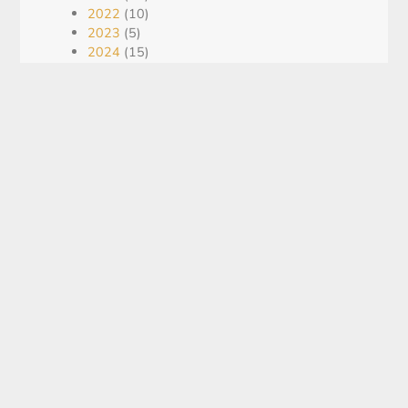
2022
(10)
2023
(5)
2024
(15)
2025
(21)
2026
(16)
Blog
(5)
Recent Post
KING GLOBAL ANNOUNCES US
$2.3 MILLION UNIT FINANCING
August 5, 2026
Assays, Intervals, QA/QC: How To
Read Exploration Updates Without
Getting Misled