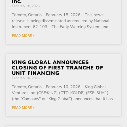
Inc.
February 18, 2026
Toronto, Ontario – February 18, 2026 – This news
release is being disseminated as required by National
Instrument 62-103 – The Early Warning System and
READ MORE »
KING GLOBAL ANNOUNCES
CLOSING OF FIRST TRANCHE OF
UNIT FINANCING
February 10, 2026
Toronto, Ontario – February 10, 2026 – King Global
Ventures Inc. (CSE:KING) (OTC: KGLDF) (FSE: 5LM1)
(the “Company” or “King Global”) announces that it has
READ MORE »