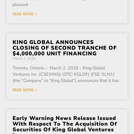
pleased
READ MORE »
KING GLOBAL ANNOUNCES
CLOSING OF SECOND TRANCHE OF
$4,000,000 UNIT FINANCING
March 2, 2026
Toronto, Ontario – March 2, 2026 – King Global
Ventures Inc. (CSE:KING) (OTC: KGLDF) (FSE: 5LM1)
(the “Company” or “King Global”) announces that it has
READ MORE »
Early Warning News Release Issued
With Respect To The Acquisition Of
Securities Of King Global Ventures