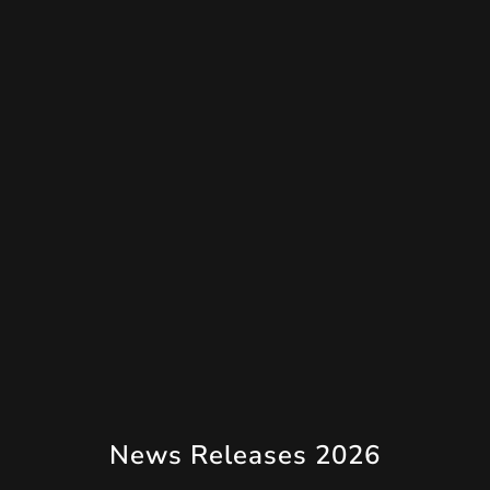
News Releases 2026