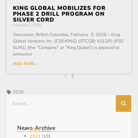
KING GLOBAL MOBILIZES FOR
PHASE 2 DRILL PROGRAM ON
SILVER CORD
February 3, 2026
Vancouver, British Columbia, February 3, 2026 – King
Global Ventures Inc. (CSE:KING) (OTCQB: KGLDF) (FSE:
5LM1) (the “Company” or “King Global”) is pleased to
announce
READ MORE »
1
2
2026
News Archive
2020
(12)
2021
(19)