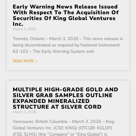
Early Warning News Release Issued
With Respect To The Acquisition Of
Securities Of King Global Ventures
Inc.
March 3, 2026
Toronto, Ontario – March 3, 2026 – This news release is
being disseminated as required by National Instrument
62-103 – The Early Warning System and
READ MORE »
MULTIPLE HIGH-GRADE GOLD AND
SILVER GRAB SAMPLES OUTLINE
EXPANDED MINERALIZED
STRUCTURE AT SILVER CORD
March 3, 2026
Vancouver, British Columbia – March 3, 2026 – King
Global Ventures Inc. (CSE: KING) (OTCQB: KGLDF)
(FSE: 5LM1) (the “Company” or “King Global”) is