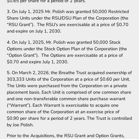
$0.65 per share for a period of 2 years.
3. On July 1, 2025 Mr. Polish was granted 50,000 Restricted
Share Units under the RSU/DSU Plan of the Corporation (the
“RSU Grant”). The RSU’s are exercisable at a price of $0.70
and expire on July 1, 2030.
4. On July 1, 2025, Mr. Polish was granted 50,000 Stock
Options under the Stock Option Plan of the Corporation (the
“Option Grant”). The Options are exercisable at a price of
$0.70 and expire July 1, 2030.
5. On March 2, 2026, the Breathe Trust acquired ownership of
303,333 Units of the Corporation at a price of $0.60 per Unit.
The Units were purchased from the Corporation on a private
placement basis. Each Unit is comprised of one common share
and one non-transferable common share purchase warrant
(“Warrant”). Each Warrant is exercisable to acquire one
common share of the Corporation at an exercise price of
$0.90 per share for a period of 2 years. The Trust is controlled
by Joe Polish.
Prior to the Acquisitions, the RSU Grant and Option Grants,