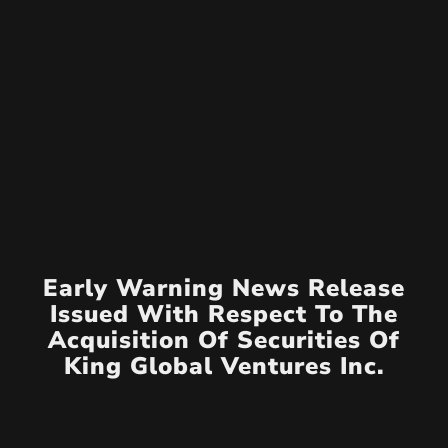
Early Warning News Release
Issued With Respect To The
Acquisition Of Securities Of
King Global Ventures Inc.