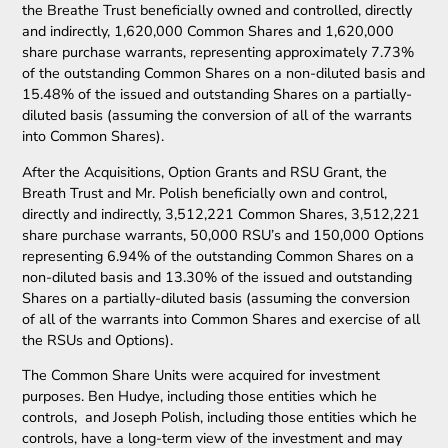
the Breathe Trust beneficially owned and controlled, directly
and indirectly, 1,620,000 Common Shares and 1,620,000
share purchase warrants, representing approximately 7.73%
of the outstanding Common Shares on a non-diluted basis and
15.48% of the issued and outstanding Shares on a partially-
diluted basis (assuming the conversion of all of the warrants
into Common Shares).
After the Acquisitions, Option Grants and RSU Grant, the
Breath Trust and Mr. Polish beneficially own and control,
directly and indirectly, 3,512,221 Common Shares, 3,512,221
share purchase warrants, 50,000 RSU’s and 150,000 Options
representing 6.94% of the outstanding Common Shares on a
non-diluted basis and 13.30% of the issued and outstanding
Shares on a partially-diluted basis (assuming the conversion
of all of the warrants into Common Shares and exercise of all
the RSUs and Options).
The Common Share Units were acquired for investment
purposes. Ben Hudye, including those entities which he
controls, and Joseph Polish, including those entities which he
controls, have a long-term view of the investment and may