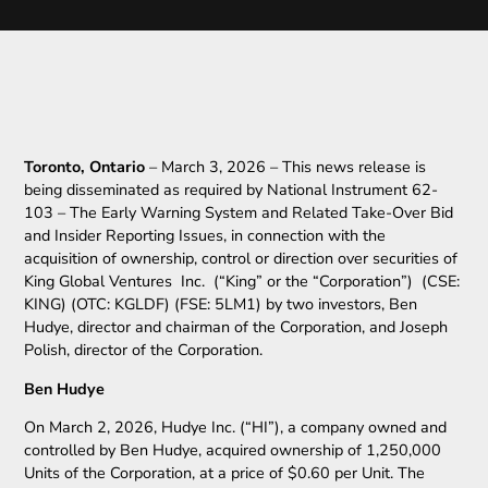
Toronto, Ontario
– March 3, 2026 – This news release is
being disseminated as required by National Instrument 62-
103 – The Early Warning System and Related Take-Over Bid
and Insider Reporting Issues, in connection with the
acquisition of ownership, control or direction over securities of
King Global Ventures Inc. (“King” or the “Corporation”) (CSE:
KING) (OTC: KGLDF) (FSE: 5LM1) by two investors, Ben
Hudye, director and chairman of the Corporation, and Joseph
Polish, director of the Corporation.
Ben Hudye
On March 2, 2026, Hudye Inc. (“HI”), a company owned and
controlled by Ben Hudye, acquired ownership of 1,250,000
Units of the Corporation, at a price of $0.60 per Unit. The