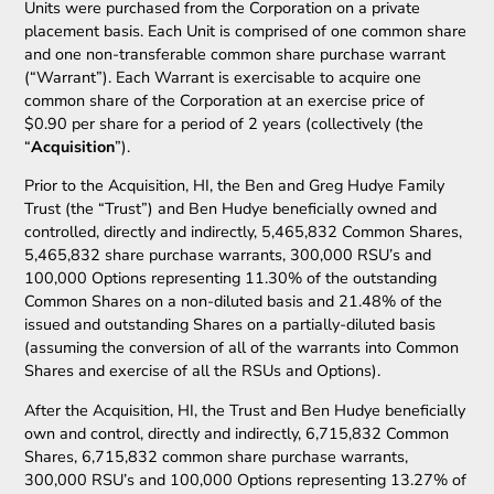
Units were purchased from the Corporation on a private
placement basis. Each Unit is comprised of one common share
and one non-transferable common share purchase warrant
(“Warrant”). Each Warrant is exercisable to acquire one
common share of the Corporation at an exercise price of
$0.90 per share for a period of 2 years (collectively (the
“
Acquisition
”).
Prior to the Acquisition, HI, the Ben and Greg Hudye Family
Trust (the “Trust”) and Ben Hudye beneficially owned and
controlled, directly and indirectly, 5,465,832 Common Shares,
5,465,832 share purchase warrants, 300,000 RSU’s and
100,000 Options representing 11.30% of the outstanding
Common Shares on a non-diluted basis and 21.48% of the
issued and outstanding Shares on a partially-diluted basis
(assuming the conversion of all of the warrants into Common
Shares and exercise of all the RSUs and Options).
After the Acquisition, HI, the Trust and Ben Hudye beneficially
own and control, directly and indirectly, 6,715,832 Common
Shares, 6,715,832 common share purchase warrants,
300,000 RSU’s and 100,000 Options representing 13.27% of