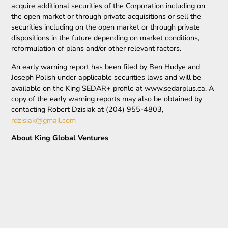
acquire additional securities of the Corporation including on
the open market or through private acquisitions or sell the
securities including on the open market or through private
dispositions in the future depending on market conditions,
reformulation of plans and/or other relevant factors.
An early warning report has been filed by Ben Hudye and
Joseph Polish under applicable securities laws and will be
available on the King SEDAR+ profile at www.sedarplus.ca. A
copy of the early warning reports may also be obtained by
contacting Robert Dzisiak at (204) 955-4803,
rdzisiak@gmail.com
About King Global Ventures
Additional information about King Ventures can be viewed at
the Company’s website at
www.kingtsxv.com
or
at
www.sedaplus.c
a.
On behalf of King Global Ventures
Robert Dzisiak