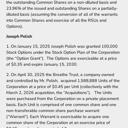
the outstanding Common Shares on a non-diluted basis and
23.96% of the issued and outstanding Shares on a partially-
diluted basis (assuming the conversion of all of the warrants
into Common Shares and exercise of all the RSUs and
Options).
Joseph Polish
1. On January 15, 2025 Joseph Polish was granted 100,000
Stock Options under the Stock Option Plan of the Corporation
(the “Option Grant”). The Options are exercisable at a price
of $0.35 and expire January 15, 2030.
2. On April 30, 2025 the Breathe Trust, a company owned
and controlled by Mr. Polish, acquired 1,588,888 Units of the
Corporation at a price of $0.45 per Unit (collectively with the
March 2, 2026 acquisition, the “Acquisitions”). The Units
were purchased from the Corporation on a private placement
basis. Each Unit is comprised of one common share and one
non-transferable common share purchase warrant
(“Warrant”). Each Warrant is exercisable to acquire one
common share of the Corporation at an exercise price of