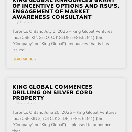
KING GLOBAL ANNOUNCES GRANT
OF INCENTIVE OPTIONS AND RSU’S,
ENGAGEMENT OF MARKET
AWARENESS CONSULTANT
July 1, 2025
Toronto, Ontario July 1, 2025 – King Global Ventures
Inc. (CSE: KING) (OTC: KGLDF) (FSE:5LM1) (the
“Company” or “King Global”) announces that is has
issued
READ MORE »
KING GLOBAL COMMENCES
DRILLING ON SILVER CORD
PROPERTY
June 25, 2025
Toronto, Ontario June 25, 2025 – King Global Ventures
Inc. (CSE:KING) (OTC: KGLDF) (FSE: 5LM1) (the
“Company” or “King Global”) is pleased to announce
that