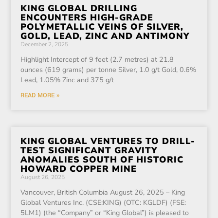
KING GLOBAL DRILLING
ENCOUNTERS HIGH-GRADE
POLYMETALLIC VEINS OF SILVER,
GOLD, LEAD, ZINC AND ANTIMONY
December 2, 2025
Highlight Intercept of 9 feet (2.7 metres) at 21.8
ounces (619 grams) per tonne Silver, 1.0 g/t Gold, 0.6%
Lead, 1.05% Zinc and 375 g/t
READ MORE »
KING GLOBAL VENTURES TO DRILL-
TEST SIGNIFICANT GRAVITY
ANOMALIES SOUTH OF HISTORIC
HOWARD COPPER MINE
August 26, 2025
Vancouver, British Columbia August 26, 2025 – King
Global Ventures Inc. (CSE:KING) (OTC: KGLDF) (FSE:
5LM1) (the “Company” or “King Global”) is pleased to