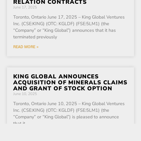
RELATION CONTRACTS
June 17, 2025
Toronto, Ontario June 17, 2025 – King Global Ventures
Inc. (CSE:KING) (OTC: KGLDF) (FSE:5LM1) (the
“Company” or “King Global”) announces that it has
terminated previously
READ MORE »
KING GLOBAL ANNOUNCES
ACQUISITION OF MINERALS CLAIMS
AND GRANT OF STOCK OPTION
June 10, 2025
Toronto, Ontario June 10, 2025 – King Global Ventures
Inc. (CSE:KING) (OTC: KGLDF) (FSE:5LM1) (the
“Company” or “King Global”) is pleased to announce
that it
READ MORE »