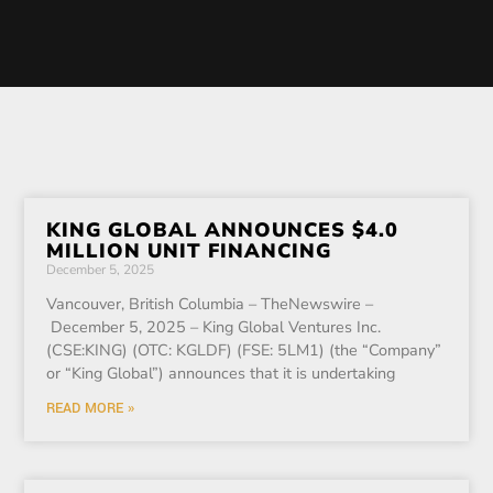
KING GLOBAL ANNOUNCES $4.0
MILLION UNIT FINANCING
December 5, 2025
Vancouver, British Columbia – TheNewswire –
December 5, 2025 – King Global Ventures Inc.
(CSE:KING) (OTC: KGLDF) (FSE: 5LM1) (the “Company”
or “King Global”) announces that it is undertaking
READ MORE »