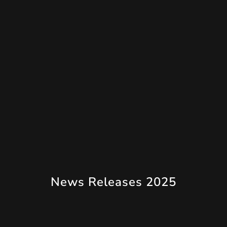
News Releases 2025