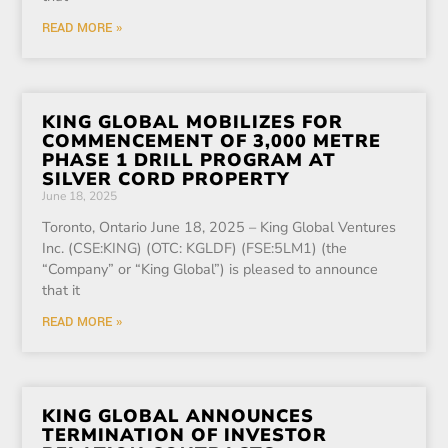
READ MORE »
KING GLOBAL MOBILIZES FOR
COMMENCEMENT OF 3,000 METRE
PHASE 1 DRILL PROGRAM AT
SILVER CORD PROPERTY
June 18, 2025
Toronto, Ontario June 18, 2025 – King Global Ventures
Inc. (CSE:KING) (OTC: KGLDF) (FSE:5LM1) (the
“Company” or “King Global”) is pleased to announce
that it
READ MORE »
KING GLOBAL ANNOUNCES
TERMINATION OF INVESTOR