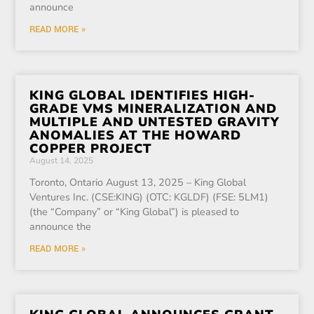
announce
READ MORE »
KING GLOBAL IDENTIFIES HIGH-
GRADE VMS MINERALIZATION AND
MULTIPLE AND UNTESTED GRAVITY
ANOMALIES AT THE HOWARD
COPPER PROJECT
August 14, 2025
Toronto, Ontario August 13, 2025 – King Global
Ventures Inc. (CSE:KING) (OTC: KGLDF) (FSE: 5LM1)
(the “Company” or “King Global”) is pleased to
announce the
READ MORE »