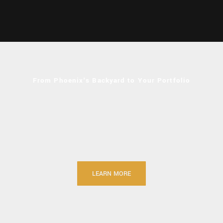
Developing Arizona's Next
Major VMS Discovery
From Phoenix's Backyard to Your Portfolio
Located 62 miles north of Phoenix, Arizona lies a piece of
American mining heritage that’s coming back to life. According
to the USDA, the Bradshaw Mountains are one of the most
mineralized mountain ranges in the world.
At King Global Ventures Inc. (CSE: KING), we’re bringing
modern techniques to historical mines that made history.
LEARN MORE