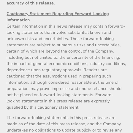
accuracy of this release.
Cautionary Statement Regarding Forward-Looking
Information
Certain information in this news release may contain forward-
looking statements that involve substantial known and
unknown risks and uncertainties. These forward-looking
statements are subject to numerous risks and uncertainties,
certain of which are beyond the control of the Company,
including but not limited to, the uncertainty of the financing,
the impact of general economic conditions, industry conditions,
dependence upon regulatory approvals. Readers are
cautioned that the assumptions used in preparing such
information, although considered reasonable at the time of
preparation, may prove imprecise and undue reliance should
not be placed on forward-looking statements. Forward-
looking statements in this press release are expressly
qualified by this cautionary statement.
The forward-looking statements in this press release are
made as of the date of this press release, and the Company
undertakes no obligations to update publicly or to revise any