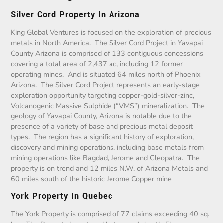
Silver Cord Property In Arizona
King Global Ventures is focused on the exploration of precious
metals in North America. The Silver Cord Project in Yavapai
County Arizona is comprised of 133 contiguous concessions
covering a total area of 2,437 ac, including 12 former
operating mines. And is situated 64 miles north of Phoenix
Arizona. The Silver Cord Project represents an early-stage
exploration opportunity targeting copper-gold-silver-zinc,
Volcanogenic Massive Sulphide (“VMS”) mineralization. The
geology of Yavapai County, Arizona is notable due to the
presence of a variety of base and precious metal deposit
types. The region has a significant history of exploration,
discovery and mining operations, including base metals from
mining operations like Bagdad, Jerome and Cleopatra. The
property is on trend and 12 miles N.W. of Arizona Metals and
60 miles south of the historic Jerome Copper mine
York Property In Quebec
The York Property is comprised of 77 claims exceeding 40 sq.