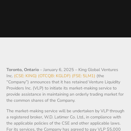
Toronto, Ontario
– January 6, 2025 – King Global Ventures
Inc.
(CSE: KING) (OTCQB: KGLDF) (FSE: 5LM1)
(the
“Company”) announces that it has retained Venture Liquidity
Providers Inc. (VLP) to initiate its market-making service to
provide assistance in maintaining an orderly trading market for
the common shares of the Company.
The market-making service will be undertaken by VLP through
a registered broker, W.D. Latimer Co. Ltd., in compliance with
the applicable policies of the CSE and other applicable laws.
For its services, the Company has agreed to pay VLP $5,000