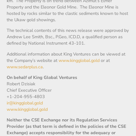
km. The Property is on trend between Azimut’s Elmer
Property and the Eleonor Gold Mine. The Eleonor Mine is
hosted by rocks similar to the clastic sediments known to host
the Ukaw gold showings.
The technical contents of this news release were approved by
Andrew Lee Smith, Bsc., P.Geo, ICD.D, a qualified person as
defined by National Instrument 43-101.
Additional information about King Ventures can be viewed at
the Company’s website at
www.kingglobal.gold
or at
www.sedarplus.ca
.
On behalf of King Global Ventures
Robert Dzisiak
Chief Executive Officer
+1-204-955-4803
ir@kingglobal.gold
www.kingglobal.gold
Neither the CSE Exchange nor its Regulation Services
Provider (as that term is defined in the policies of the CSE
Exchange) accepts responsibility for the adequacy or