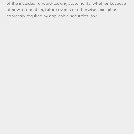
of the included forward-looking statements, whether because
of new information, future events or otherwise, except as
expressly required by applicable securities law.
2025
News Archive
2020
(12)
2021
(19)
2022
(10)
2023
(5)
2024
(15)
2025
(21)
2026
(16)
Blog
(5)