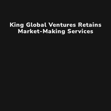
King Global Ventures Retains
Market-Making Services