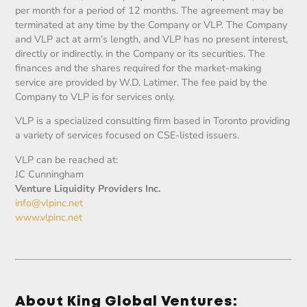
per month for a period of 12 months. The agreement may be
terminated at any time by the Company or VLP. The Company
and VLP act at arm’s length, and VLP has no present interest,
directly or indirectly, in the Company or its securities. The
finances and the shares required for the market-making
service are provided by W.D. Latimer. The fee paid by the
Company to VLP is for services only.
VLP is a specialized consulting firm based in Toronto providing
a variety of services focused on CSE-listed issuers.
VLP can be reached at:
JC Cunningham
Venture Liquidity Providers Inc.
info@vlpinc.net
www.vlpinc.net
About King Global Ventures: