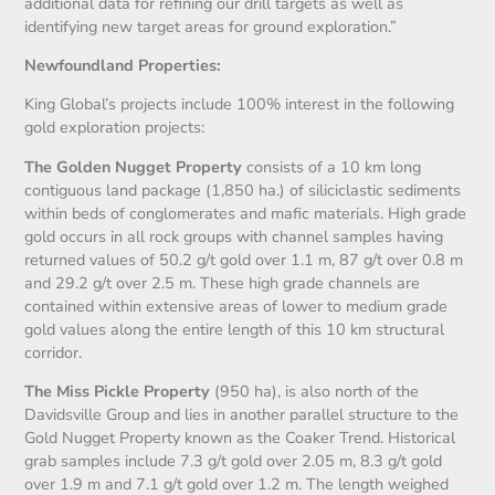
additional data for refining our drill targets as well as
identifying new target areas for ground exploration.”
Newfoundland Properties:
King Global’s projects include 100% interest in the following
gold exploration projects:
The Golden Nugget Property
consists of a 10 km long
contiguous land package (1,850 ha.) of siliciclastic sediments
within beds of conglomerates and mafic materials. High grade
gold occurs in all rock groups with channel samples having
returned values of 50.2 g/t gold over 1.1 m, 87 g/t over 0.8 m
and 29.2 g/t over 2.5 m. These high grade channels are
contained within extensive areas of lower to medium grade
gold values along the entire length of this 10 km structural
corridor.
The Miss Pickle Property
(950 ha), is also north of the
Davidsville Group and lies in another parallel structure to the
Gold Nugget Property known as the Coaker Trend. Historical
grab samples include 7.3 g/t gold over 2.05 m, 8.3 g/t gold
over 1.9 m and 7.1 g/t gold over 1.2 m. The length weighed