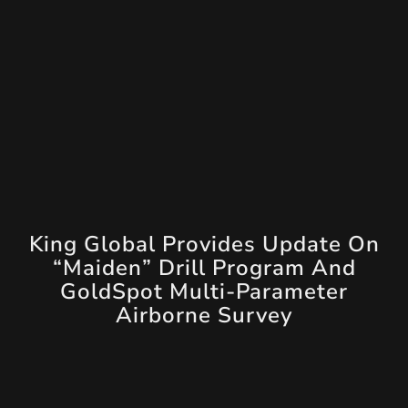
King Global Provides Update On
“Maiden” Drill Program And
GoldSpot Multi-Parameter
Airborne Survey