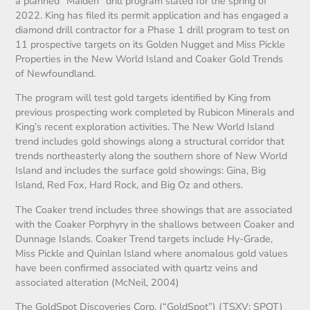
a planned “Maiden” drill program slated for the spring of
2022. King has filed its permit application and has engaged a
diamond drill contractor for a Phase 1 drill program to test on
11 prospective targets on its Golden Nugget and Miss Pickle
Properties in the New World Island and Coaker Gold Trends
of Newfoundland.
The program will test gold targets identified by King from
previous prospecting work completed by Rubicon Minerals and
King’s recent exploration activities. The New World Island
trend includes gold showings along a structural corridor that
trends northeasterly along the southern shore of New World
Island and includes the surface gold showings: Gina, Big
Island, Red Fox, Hard Rock, and Big Oz and others.
The Coaker trend includes three showings that are associated
with the Coaker Porphyry in the shallows between Coaker and
Dunnage Islands. Coaker Trend targets include Hy-Grade,
Miss Pickle and Quinlan Island where anomalous gold values
have been confirmed associated with quartz veins and
associated alteration (McNeil, 2004)
The GoldSpot Discoveries Corp. (“GoldSpot”) (TSXV: SPOT)