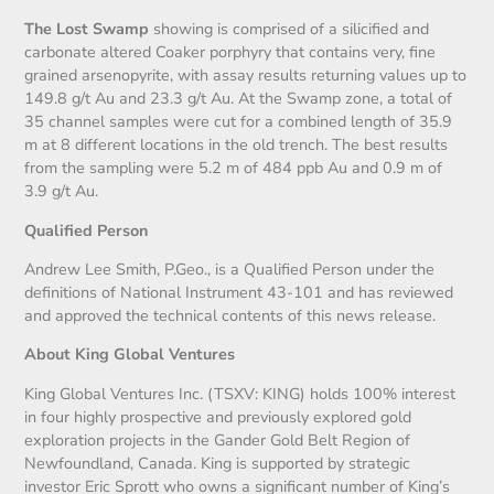
The Lost Swamp
showing is comprised of a silicified and
carbonate altered Coaker porphyry that contains very, fine
grained arsenopyrite, with assay results returning values up to
149.8 g/t Au and 23.3 g/t Au. At the Swamp zone, a total of
35 channel samples were cut for a combined length of 35.9
m at 8 different locations in the old trench. The best results
from the sampling were 5.2 m of 484 ppb Au and 0.9 m of
3.9 g/t Au.
Qualified Person
Andrew Lee Smith, P.Geo., is a Qualified Person under the
definitions of National Instrument 43-101 and has reviewed
and approved the technical contents of this news release.
About King Global Ventures
King Global Ventures Inc. (TSXV: KING) holds 100% interest
in four highly prospective and previously explored gold
exploration projects in the Gander Gold Belt Region of
Newfoundland, Canada. King is supported by strategic
investor Eric Sprott who owns a significant number of King’s