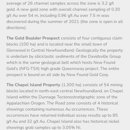
average of 26 channel samples across the zone is 3.2 g/t
gold. A new gold zone with overall channel sampling of 0.30
g/t Au over 54 m, including 0.96 g/t Au over 7.5 m was
discovered during the summer of 2021 (the zone is open in all
directions).
The Gold Boulder Prospect
consists of four contiguous claim
blocks (100 ha) and is located near the small town of
Glenwood in Central Newfoundland. Geologically the property
is underlain by siliciclastic sediments of the Davidsville Group
which is the same geological belt which hosts New Found
Gold’s (NFG-TSX) high grade Queensway project. The entire
prospect is bound on all side by New Found Gold Corp.
The Chapel Island Property
(1,300 ha) consists of 54 mining
blocks located in north-east central Newfoundland, on Chapel
Island within the Dunnage Tectonostratigraphic zone of the
Appalachian Orogen. The Road zone consists of 4 historical
showings containing numerous Au occurrences. These
occurrences have returned individual assay results up to 85
g/t Au and 32 g/t Au. Chapel Island also has historical nickel
showings grab samples up to 3.05% Ni.