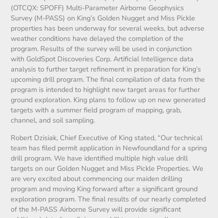
(OTCQX: SPOFF) Multi-Parameter Airborne Geophysics
Survey (M-PASS) on King’s Golden Nugget and Miss Pickle
properties has been underway for several weeks, but adverse
weather conditions have delayed the completion of the
program. Results of the survey will be used in conjunction
with GoldSpot Discoveries Corp. Artificial Intelligence data
analysis to further target refinement in preparation for King’s
upcoming drill program. The final compilation of data from the
program is intended to highlight new target areas for further
ground exploration. King plans to follow up on new generated
targets with a summer field program of mapping, grab,
channel, and soil sampling.
Robert Dzisiak, Chief Executive of King stated, “Our technical
team has filed permit application in Newfoundland for a spring
drill program. We have identified multiple high value drill
targets on our Golden Nugget and Miss Pickle Properties. We
are very excited about commencing our maiden drilling
program and moving King forward after a significant ground
exploration program. The final results of our nearly completed
of the M-PASS Airborne Survey will provide significant