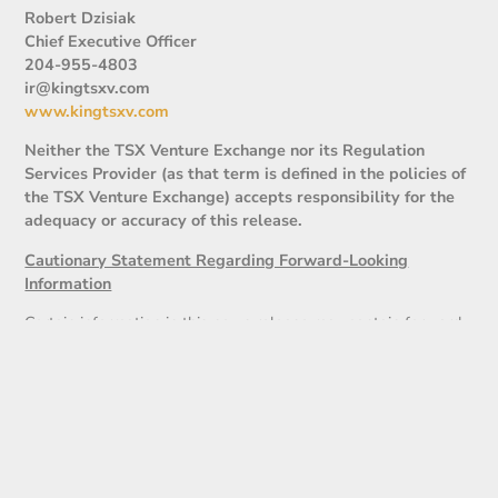
Robert Dzisiak
Chief Executive Officer
204-955-4803
ir@kingtsxv.com
www.kingtsxv.com
Neither the TSX Venture Exchange nor its Regulation
Services Provider (as that term is defined in the policies of
the TSX Venture Exchange) accepts responsibility for the
adequacy or accuracy of this release.
Cautionary Statement Regarding Forward-Looking
Information
Certain information in this news release may contain forward-
looking statements that involve substantial known and
unknown risks and uncertainties. These forward-looking
statements are subject to numerous risks and uncertainties,
certain of which are beyond the control of the Company,
including but not limited to, the uncertainty of the financing,
the impact of general economic conditions, industry conditions,
dependence upon regulatory approvals. Readers are