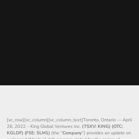
[vc_row][vc_column][vc_column_text]Toronto, Ontario — April
26, 2022 – King Global Ventures Inc.
(TSXV: KING) (OTC:
KGLDF) (FSE: 5LM1)
(the “
Company
“) provides an update on