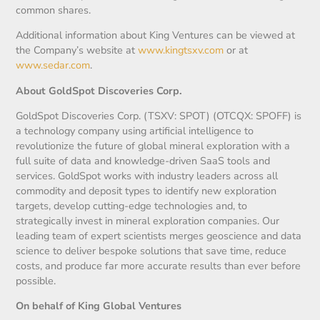
common shares.
Additional information about King Ventures can be viewed at
the Company’s website at
www.kingtsxv.com
or at
www.sedar.com
.
About GoldSpot Discoveries Corp.
GoldSpot Discoveries Corp. (TSXV: SPOT) (OTCQX: SPOFF) is
a technology company using artificial intelligence to
revolutionize the future of global mineral exploration with a
full suite of data and knowledge-driven SaaS tools and
services. GoldSpot works with industry leaders across all
commodity and deposit types to identify new exploration
targets, develop cutting-edge technologies and, to
strategically invest in mineral exploration companies. Our
leading team of expert scientists merges geoscience and data
science to deliver bespoke solutions that save time, reduce
costs, and produce far more accurate results than ever before
possible.
On behalf of King Global Ventures