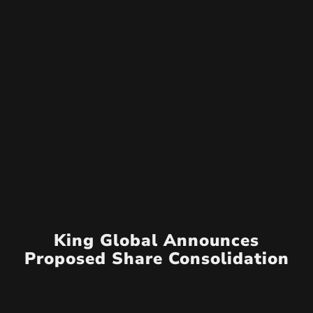
King Global Announces
Proposed Share Consolidation