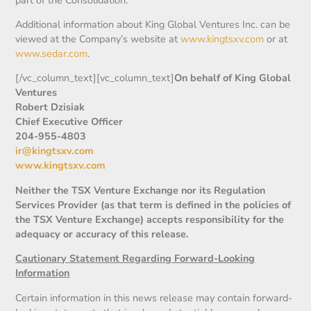
Additional information about King Global Ventures Inc. can be
viewed at the Company’s website at
www.kingtsxv.com
or at
www.sedar.com
.
[/vc_column_text][vc_column_text]
On behalf of King Global
Ventures
Robert Dzisiak
Chief Executive Officer
204-955-4803
ir@kingtsxv.com
www.kingtsxv.com
Neither the TSX Venture Exchange nor its Regulation
Services Provider (as that term is defined in the policies of
the TSX Venture Exchange) accepts responsibility for the
adequacy or accuracy of this release.
Cautionary Statement Regarding Forward-Looking
Information
Certain information in this news release may contain forward-