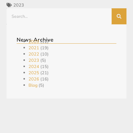
2023
News Archive
2020
(12)
2021
(19)
2022
(10)
2023
(5)
2024
(15)
2025
(21)
2026
(16)
Blog
(5)
Recent Post
KING GLOBAL ANNOUNCES US