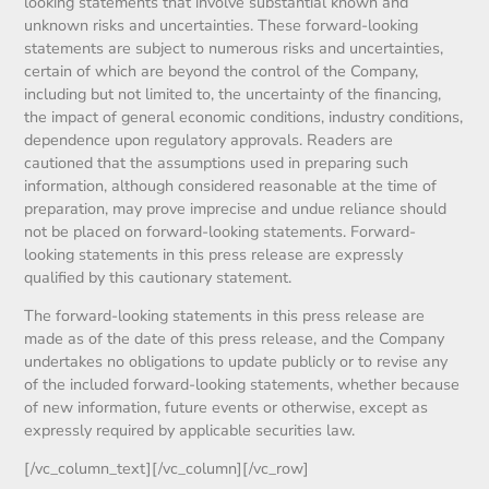
looking statements that involve substantial known and
unknown risks and uncertainties. These forward-looking
statements are subject to numerous risks and uncertainties,
certain of which are beyond the control of the Company,
including but not limited to, the uncertainty of the financing,
the impact of general economic conditions, industry conditions,
dependence upon regulatory approvals. Readers are
cautioned that the assumptions used in preparing such
information, although considered reasonable at the time of
preparation, may prove imprecise and undue reliance should
not be placed on forward-looking statements. Forward-
looking statements in this press release are expressly
qualified by this cautionary statement.
The forward-looking statements in this press release are
made as of the date of this press release, and the Company
undertakes no obligations to update publicly or to revise any
of the included forward-looking statements, whether because
of new information, future events or otherwise, except as
expressly required by applicable securities law.
[/vc_column_text][/vc_column][/vc_row]