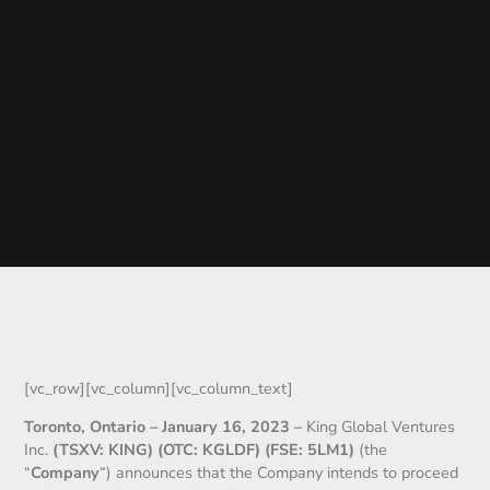
[vc_row][vc_column][vc_column_text]
Toronto, Ontario –
January 16
, 2023
–
King Global Ventures
Inc.
(TSXV: KING) (OTC: KGLDF) (FSE: 5LM1)
(the
“
Company
“) announces that the Company intends to proceed