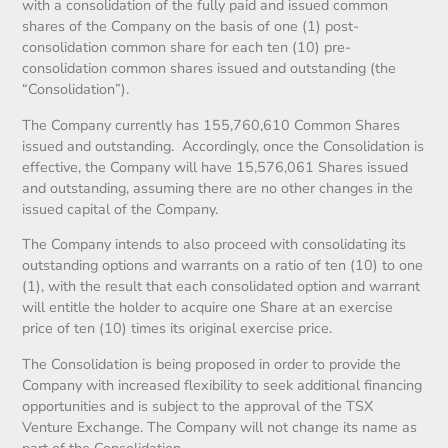
with a consolidation of the fully paid and issued common
shares of the Company on the basis of one (1) post-
consolidation common share for each ten (10) pre-
consolidation common shares issued and outstanding (the
“Consolidation”).
The Company currently has 155,760,610 Common Shares
issued and outstanding. Accordingly, once the Consolidation is
effective, the Company will have 15,576,061 Shares issued
and outstanding, assuming there are no other changes in the
issued capital of the Company.
The Company intends to also proceed with consolidating its
outstanding options and warrants on a ratio of ten (10) to one
(1), with the result that each consolidated option and warrant
will entitle the holder to acquire one Share at an exercise
price of ten (10) times its original exercise price.
The Consolidation is being proposed in order to provide the
Company with increased flexibility to seek additional financing
opportunities and is subject to the approval of the TSX
Venture Exchange. The Company will not change its name as
part of the Consolidation.