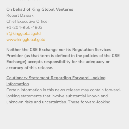
On behalf of King Global Ventures
Robert Dzisiak
Chief Executive Officer
+1-204-955-4803
ir@kingglobal.gold
www.kingglobal.gold
Neither the CSE Exchange nor its Regulation Services
Provider (as that term is defined in the policies of the CSE
Exchange) accepts responsibility for the adequacy or
accuracy of this release.
Cautionary Statement Regarding Forward-Looking
Information
Certain information in this news release may contain forward-
looking statements that involve substantial known and
unknown risks and uncertainties. These forward-looking
statements are subject to numerous risks and uncertainties,
certain of which are beyond the control of the Company,
including but not limited to, the uncertainty of the financing,
the impact of general economic conditions, industry conditions,