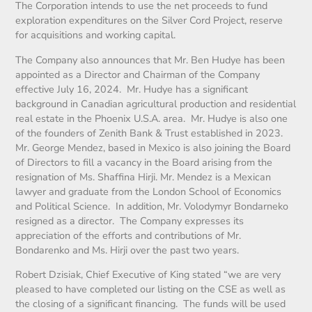
The Corporation intends to use the net proceeds to fund
exploration expenditures on the Silver Cord Project, reserve
for acquisitions and working capital.
The Company also announces that Mr. Ben Hudye has been
appointed as a Director and Chairman of the Company
effective July 16, 2024. Mr. Hudye has a significant
background in Canadian agricultural production and residential
real estate in the Phoenix U.S.A. area. Mr. Hudye is also one
of the founders of Zenith Bank & Trust established in 2023.
Mr. George Mendez, based in Mexico is also joining the Board
of Directors to fill a vacancy in the Board arising from the
resignation of Ms. Shaffina Hirji. Mr. Mendez is a Mexican
lawyer and graduate from the London School of Economics
and Political Science. In addition, Mr. Volodymyr Bondarneko
resigned as a director. The Company expresses its
appreciation of the efforts and contributions of Mr.
Bondarenko and Ms. Hirji over the past two years.
Robert Dzisiak, Chief Executive of King stated “we are very
pleased to have completed our listing on the CSE as well as
the closing of a significant financing. The funds will be used