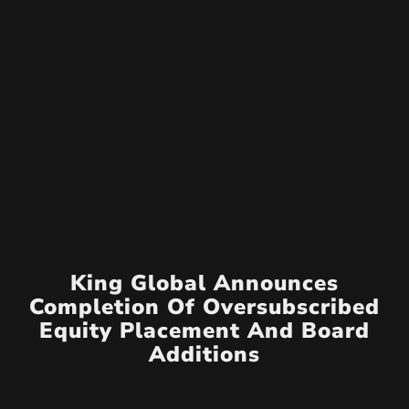
King Global Announces
Completion Of Oversubscribed
Equity Placement And Board
Additions