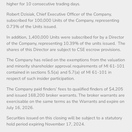
higher for 10 consecutive trading days.
Robert Dzisiak, Chief Executive Officer of the Company,
subscribed for 100,000 Units of the Company, representing
0.73% of the Units issued.
In addition, 1,400,000 Units were subscribed for by a Director
of the Company, representing 10.39% of the units issued. The
shares of this Director are subject to CSE escrow provisions.
The Company has relied on the exemptions from the valuation
and minority shareholder approval requirements of MI 61-101
contained in sections 5.5(a) and 5.7(a) of MI 61-101 in
respect of such insider participation.
The Company paid finders’ fees to qualified finders of $4,205
and issued 168,200 broker warrants. The broker warrants are
exercisable on the same terms as the Warrants and expire on
July 16, 2026.
Securities issued on this closing will be subject to a statutory
hold period expiring November 17, 2024.