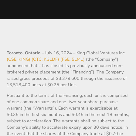
Toronto, Ontario
– July 16, 2024 – King Global Ventures Inc.
(CSE: KING) (OTC: KGLDF) (FSE: 5LM1)
(the “Company”)
announced that it has closed its previously announced non-
brokered private placement (the “Financing”). The Company
raised gross proceeds of $3,379,600 through the issuance of
13,518,400 units at $0.25 per Unit.
Pursuant to the terms of the Financing, each unit is comprised
of one common share and one two-year share purchase
warrant (the “Warrants”). Each warrant is exercisable at
$0.35 in the first six months and $0.45 in the next 18 months,
subject to acceleration. The warrants shall be subject to the
Company’s ability to accelerate expiry, upon 30 days notice, in
the event that the shares of the Company trade at $0.70 or