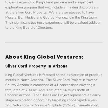
towards expanding King’s land package and a significant
exploration program that will include a maiden drill program
at the Silver Cord Property. We are also pleased to have
Messrs. Ben Hudye and George Mendez join the King team.
Their significant business experience will be a valued addition
to the King Board of Directors.
About King Global Ventures:
Silver Cord Property In Arizona
King Global Ventures is focused on the exploration of precious
metals in North America. The Silver Cord Project in Yavapai
County Arizona is comprised of 41 concessions covering a
total area of 790 ac. And is situated 64 miles north of
Phoenix Arizona. The Silver Cord Project represents an early-
stage exploration opportunity targeting copper-gold-silver-
zinc, Volcanogenic Massive Sulphide (“VMS”) mineralization.