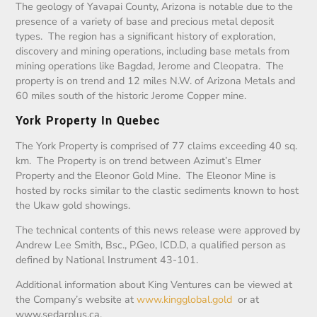
The geology of Yavapai County, Arizona is notable due to the
presence of a variety of base and precious metal deposit
types. The region has a significant history of exploration,
discovery and mining operations, including base metals from
mining operations like Bagdad, Jerome and Cleopatra. The
property is on trend and 12 miles N.W. of Arizona Metals and
60 miles south of the historic Jerome Copper mine.
York Property In Quebec
The York Property is comprised of 77 claims exceeding 40 sq.
km. The Property is on trend between Azimut’s Elmer
Property and the Eleonor Gold Mine. The Eleonor Mine is
hosted by rocks similar to the clastic sediments known to host
the Ukaw gold showings.
The technical contents of this news release were approved by
Andrew Lee Smith, Bsc., P.Geo, ICD.D, a qualified person as
defined by National Instrument 43-101.
Additional information about King Ventures can be viewed at
the Company’s website at
www.kingglobal.gold
or at
www.sedarplus.ca.