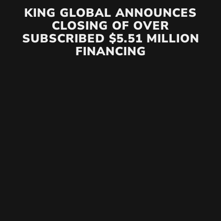
KING GLOBAL ANNOUNCES
CLOSING OF OVER
SUBSCRIBED $5.51 MILLION
FINANCING