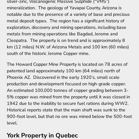
silver-zinc, Volcanogenic Massive Sulphide (“VMS”)
mineralization. The geology of Yavapai County, Arizona is
notable due to the presence of a variety of base and precious
metal deposit types. The region has a significant history of
exploration, discovery and mining operations, including base
metals from mining operations like Bagdad, Jerome and
Cleopatra. The property is on trend and is approximately 8
km (12 miles) N.W. of Arizona Metals and 100 km (60 miles)
south of the historic Jerome Copper mine.
The Howard Copper Mine Property is located on 78 acres of
patented land approximately 100 km (64 miles) north of
Phoenix AZ. Discovered in the early 1920’s, small scale
production and development focused on high-grade copper.
An estimated 100,000 tonnes of copper grading between 3-
5% copper was mined from the property until it was closed in
1942 due to the inability to secure fuel rations during WW2.
Historical reports state that the main shaft was sunk to the
900-foot level, but that no ore was mined below the 500-foot
level.
York Property in Quebec