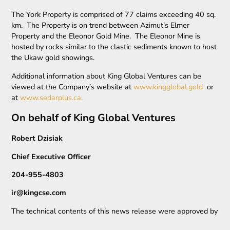
The York Property is comprised of 77 claims exceeding 40 sq.
km. The Property is on trend between Azimut’s Elmer
Property and the Eleonor Gold Mine. The Eleonor Mine is
hosted by rocks similar to the clastic sediments known to host
the Ukaw gold showings.
Additional information about King Global Ventures can be
viewed at the Company’s website at
www.kingglobal.gold
or
at
www.sedarplus.ca.
On behalf of King Global Ventures
Robert Dzisiak
Chief Executive Officer
204-955-4803
ir@kingcse.com
The technical contents of this news release were approved by
Andrew Lee Smith, Bsc., P.Geo, ICD.D, a qualified person as