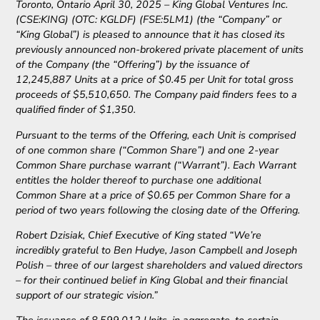
Toronto, Ontario April 30, 2025 – King Global Ventures Inc.
(CSE:KING) (OTC: KGLDF) (FSE:5LM1) (the “Company” or
“King Global”) is pleased to announce that it has closed its
previously announced non-brokered private placement of units
of the Company (the “Offering”) by the issuance of
12,245,887 Units at a price of $0.45 per Unit for total gross
proceeds of $5,510,650. The Company paid finders fees to a
qualified finder of $1,350.
Pursuant to the terms of the Offering, each Unit is comprised
of one common share (“Common Share”) and one 2-year
Common Share purchase warrant (“Warrant”). Each Warrant
entitles the holder thereof to purchase one additional
Common Share at a price of $0.65 per Common Share for a
period of two years following the closing date of the Offering.
Robert Dzisiak, Chief Executive of King stated “We’re
incredibly grateful to Ben Hudye, Jason Campbell and Joseph
Polish – three of our largest shareholders and valued directors
– for their continued belief in King Global and their financial
support of our strategic vision.”