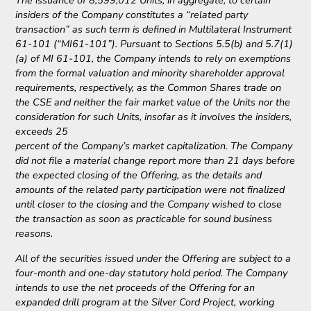
The issuance of 8,599,012 Units, in aggregate, to certain
insiders of the Company constitutes a “related party
transaction” as such term is defined in Multilateral Instrument
61-101 (“MI61-101”). Pursuant to Sections 5.5(b) and 5.7(1)
(a) of MI 61-101, the Company intends to rely on exemptions
from the formal valuation and minority shareholder approval
requirements, respectively, as the Common Shares trade on
the CSE and neither the fair market value of the Units nor the
consideration for such Units, insofar as it involves the insiders,
exceeds 25
percent of the Company’s market capitalization. The Company
did not file a material change report more than 21 days before
the expected closing of the Offering, as the details and
amounts of the related party participation were not finalized
until closer to the closing and the Company wished to close
the transaction as soon as practicable for sound business
reasons.
All of the securities issued under the Offering are subject to a
four-month and one-day statutory hold period. The Company
intends to use the net proceeds of the Offering for an
expanded drill program at the Silver Cord Project, working