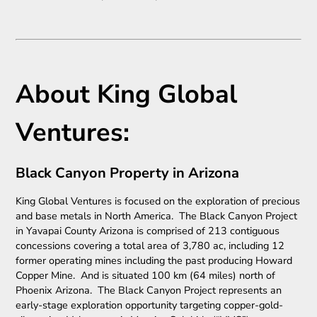
About King Global
Ventures:
Black Canyon Property in Arizona
King Global Ventures is focused on the exploration of precious
and base metals in North America. The Black Canyon Project
in Yavapai County Arizona is comprised of 213 contiguous
concessions covering a total area of 3,780 ac, including 12
former operating mines including the past producing Howard
Copper Mine. And is situated 100 km (64 miles) north of
Phoenix Arizona. The Black Canyon Project represents an
early-stage exploration opportunity targeting copper-gold-