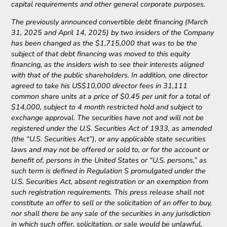
capital requirements and other general corporate purposes.
The previously announced convertible debt financing (March
31, 2025 and April 14, 2025) by two insiders of the Company
has been changed as the $1,715,000 that was to be the
subject of that debt financing was moved to this equity
financing, as the insiders wish to see their interests aligned
with that of the public shareholders. In addition, one director
agreed to take his US$10,000 director fees in 31,111
common share units at a price of $0.45 per unit for a total of
$14,000, subject to 4 month restricted hold and subject to
exchange approval. The securities have not and will not be
registered under the U.S. Securities Act of 1933, as amended
(the “U.S. Securities Act”), or any applicable state securities
laws and may not be offered or sold to, or for the account or
benefit of, persons in the United States or “U.S. persons,” as
such term is defined in Regulation S promulgated under the
U.S. Securities Act, absent registration or an exemption from
such registration requirements. This press release shall not
constitute an offer to sell or the solicitation of an offer to buy,
nor shall there be any sale of the securities in any jurisdiction
in which such offer, solicitation, or sale would be unlawful.