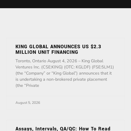
KING GLOBAL ANNOUNCES US $2.3
MILLION UNIT FINANCING
Toronto, Ontario August 4, 2026 – King Global
Ventures Inc. (CSE:KING) (OTC: KGLDF) (FSE:5LM1)
(the “Company” or “King Global”) announces that it
is undertaking a non-brokered private placement
(the “Private
August 5, 2026
Assays, Intervals, QA/QC: How To Read