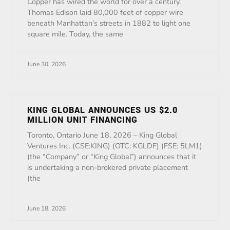
Copper has wired the world for over a century.
Thomas Edison laid 80,000 feet of copper wire
beneath Manhattan’s streets in 1882 to light one
square mile. Today, the same
June 30, 2026
KING GLOBAL ANNOUNCES US $2.0
MILLION UNIT FINANCING
Toronto, Ontario June 18, 2026 – King Global
Ventures Inc. (CSE:KING) (OTC: KGLDF) (FSE: 5LM1)
(the “Company” or “King Global”) announces that it
is undertaking a non-brokered private placement
(the
June 18, 2026