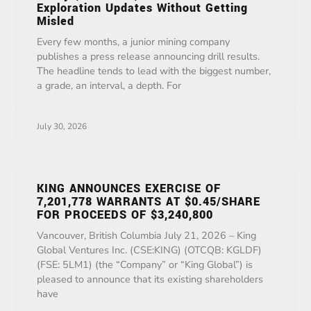
Exploration Updates Without Getting
Misled
Every few months, a junior mining company
publishes a press release announcing drill results.
The headline tends to lead with the biggest number,
a grade, an interval, a depth. For
July 30, 2026
KING ANNOUNCES EXERCISE OF
7,201,778 WARRANTS AT $0.45/SHARE
FOR PROCEEDS OF $3,240,800
Vancouver, British Columbia July 21, 2026 – King
Global Ventures Inc. (CSE:KING) (OTCQB: KGLDF)
(FSE: 5LM1) (the “Company” or “King Global”) is
pleased to announce that its existing shareholders
have