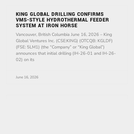
KING GLOBAL DRILLING CONFIRMS
VMS-STYLE HYDROTHERMAL FEEDER
SYSTEM AT IRON HORSE
Vancouver, British Columbia June 16, 2026 – King
Global Ventures Inc. (CSE:KING) (OTCQB: KGLDF)
(FSE: 5LM1) (the “Company” or “King Global”)
announces that initial drilling (IH-26-01 and IH-26-
02) on its
June 16, 2026
King Announces Agreement With Inside
Earth
Vancouver, British Columbia May 29, 2026 – King
Global Ventures Inc. (CSE:KING) (OTCQB: KGLDF)
(FSE: 5LM1) (the “Company” or “King Global”) is