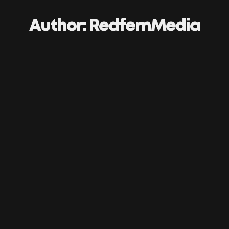
Author:
RedfernMedia