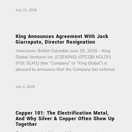
July 21, 2026
King Announces Agreement With Jack
Giarraputo, Director Resignation
Vancouver, British Columbia June 30, 2026 – King
Global Ventures Inc. (CSE:KING) (OTCQB: KGLDF)
(FSE: 5LM1) (the “Company” or “King Global”) is
pleased to announce that the Company has entered
July 1, 2026
Copper 101: The Electrification Metal,
And Why Silver & Copper Often Show Up
Together