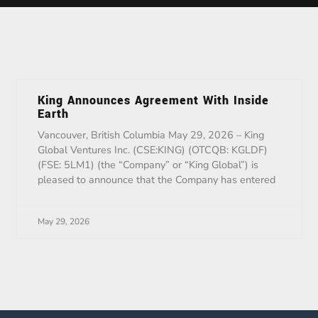
King Announces Agreement With Inside
Earth
Vancouver, British Columbia May 29, 2026 – King
Global Ventures Inc. (CSE:KING) (OTCQB: KGLDF)
(FSE: 5LM1) (the “Company” or “King Global”) is
pleased to announce that the Company has entered
May 29, 2026