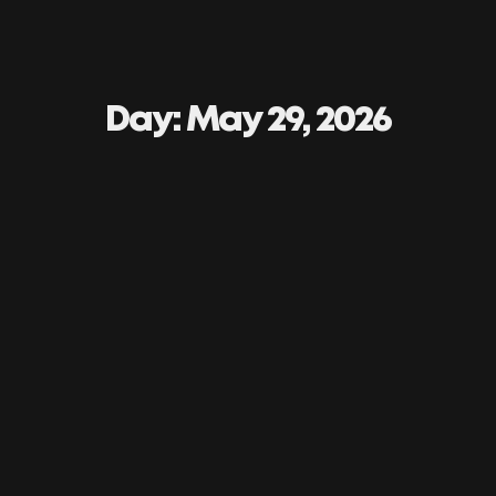
Day: May 29, 2026