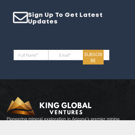
Sign Up To Get Latest
Updates
Pioneering mineral exploration in Arizona’s premier mining
district. Where historical mining heritage with modern
exploration techniques come together to unlock exceptional