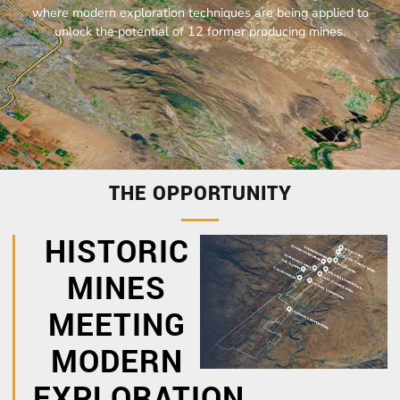
where modern exploration techniques are being applied to
unlock the potential of 12 former producing mines.
THE OPPORTUNITY
HISTORIC
MINES
MEETING
MODERN
EXPLORATION