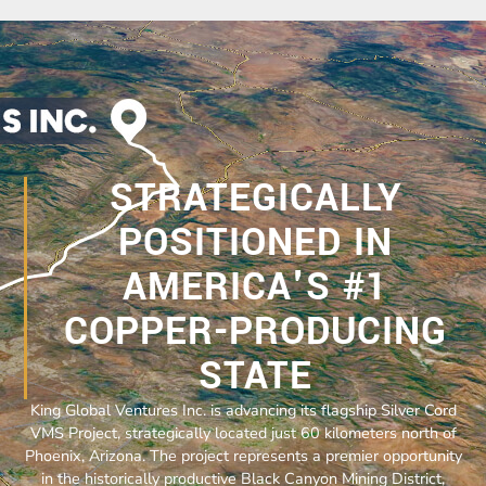
STRATEGICALLY
POSITIONED IN
AMERICA'S #1
COPPER-PRODUCING
STATE
King Global Ventures Inc. is advancing its flagship Silver Cord
VMS Project, strategically located just 60 kilometers north of
Phoenix, Arizona. The project represents a premier opportunity
in the historically productive Black Canyon Mining District,