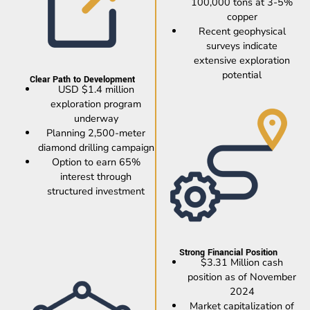
100,000 tons at 3-5%
copper
Recent geophysical
surveys indicate
extensive exploration
potential
Clear Path to Development
USD $1.4 million
exploration program
underway
Planning 2,500-meter
diamond drilling campaign
Option to earn 65%
interest through
structured investment
Strong Financial Position
$3.31 Million cash
position as of November
2024
Market capitalization of