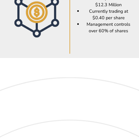
$12.3 Million
Currently trading at
$0.40 per share
Management controls
over 60% of shares