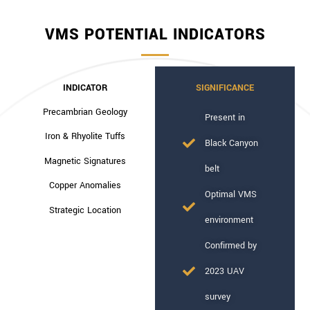
VMS POTENTIAL INDICATORS
INDICATOR
SIGNIFICANCE
Precambrian Geology
Present in
Iron & Rhyolite Tuffs
Black Canyon
Magnetic Signatures
belt
Copper Anomalies
Optimal VMS
Strategic Location
environment
Confirmed by
2023 UAV
survey