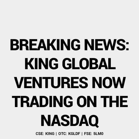
BREAKING NEWS:
KING GLOBAL
VENTURES NOW
TRADING ON THE
NASDAQ
CSE: KING | OTC: KGLDF | FSE: 5LM0