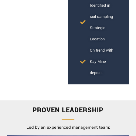
Identified in
soil sampling
Strategic
Location
On trend with
Kay Mine
deposit
PROVEN LEADERSHIP
Led by an experienced management team: