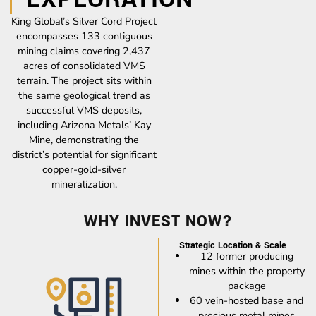
King Global’s Silver Cord Project
encompasses 133 contiguous
mining claims covering 2,437
acres of consolidated VMS
terrain. The project sits within
the same geological trend as
successful VMS deposits,
including Arizona Metals’ Kay
Mine, demonstrating the
district’s potential for significant
copper-gold-silver
mineralization.
WHY INVEST NOW?
Strategic Location & Scale
12 former producing
mines within the property
package
60 vein-hosted base and
precious metal mines