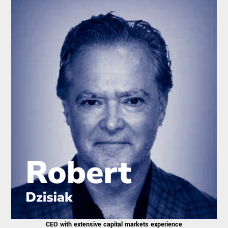
CEO with extensive capital markets experience