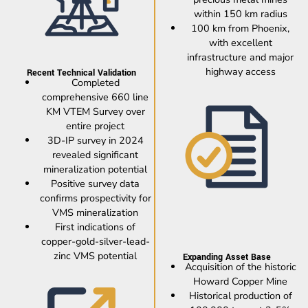
within 150 km radius
100 km from Phoenix,
with excellent
infrastructure and major
highway access
Recent Technical Validation
Completed
comprehensive 660 line
KM VTEM Survey over
entire project
3D-IP survey in 2024
revealed significant
mineralization potential
Positive survey data
confirms prospectivity for
VMS mineralization
First indications of
copper-gold-silver-lead-
zinc VMS potential
Expanding Asset Base
Acquisition of the historic
Howard Copper Mine
Historical production of