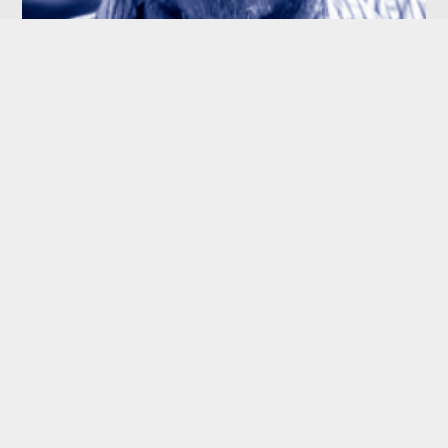
GEORGE MENDEZ
Independent Director
JIMMY JEON
CFO