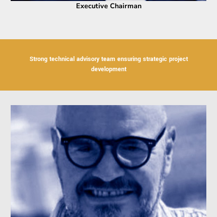
Executive Chairman
Strong technical advisory team ensuring strategic project
development